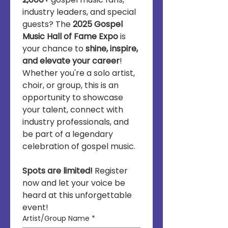
industry leaders, and special 
guests? The 
2025 Gospel 
Music Hall of Fame Expo
 is 
your chance to 
shine, inspire, 
and elevate your career
! 
Whether you're a solo artist, 
choir, or group, this is an 
opportunity to showcase 
your talent, connect with 
industry professionals, and 
be part of a legendary 
celebration of gospel music.
Spots are limited!
 Register 
now and let your voice be 
heard at this unforgettable 
event!
Artist/Group Name
*