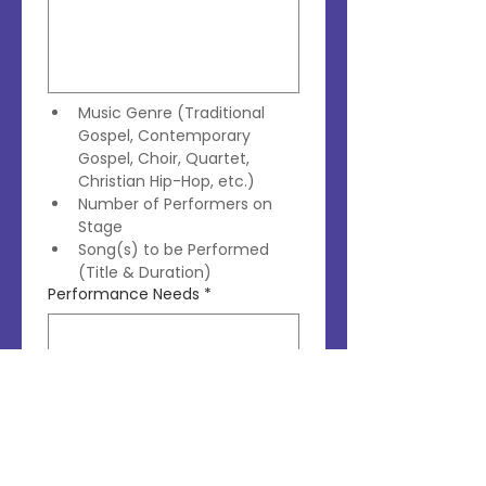
Music Genre (Traditional 
Gospel, Contemporary 
Gospel, Choir, Quartet, 
Christian Hip-Hop, etc.)
Number of Performers on 
Stage
Song(s) to be Performed 
(Title & Duration)
Performance Needs
*
Do You Require a Live Band 
or Will You Use a Backing 
Track?