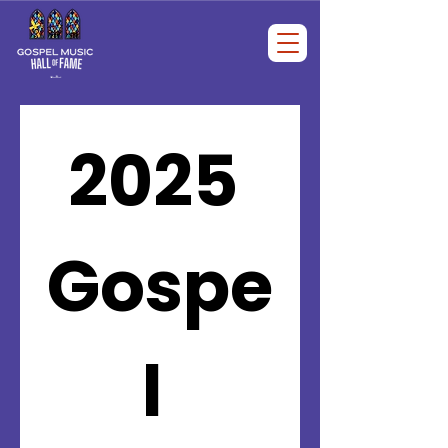
2025 
Gospe
l 