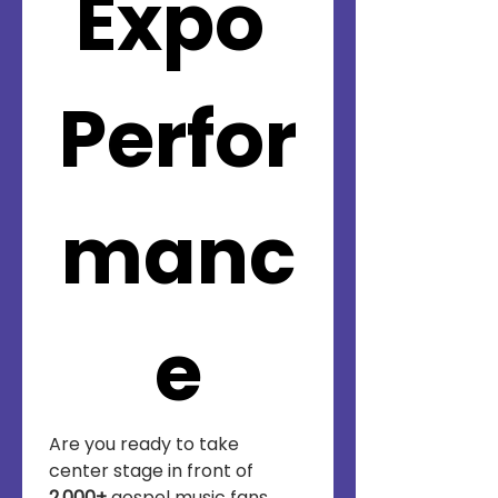
Expo 
Perfor
manc
e
Are you ready to take 
center stage in front of 
2,000+
 gospel music fans, 