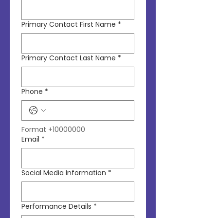
Primary Contact First Name
*
Primary Contact Last Name
*
Phone
*
Format +10000000
Email
*
Social Media Information
*
Performance Details
*