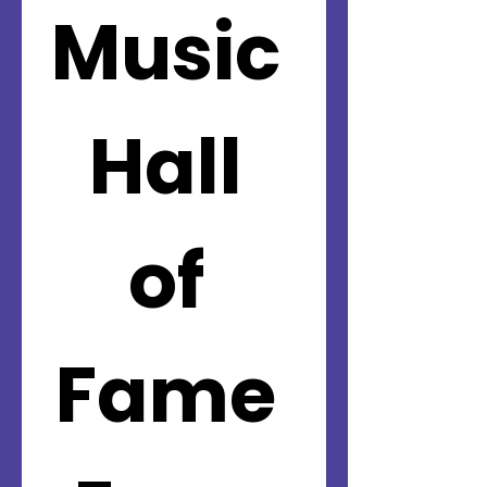
Music 
Hall 
of 
Fame 