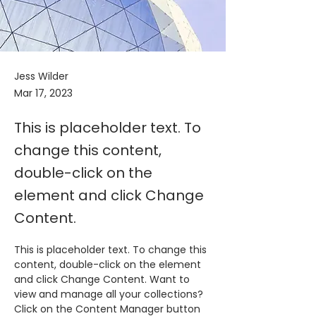
Jess Wilder
Mar 17, 2023
This is placeholder text. To
change this content,
double-click on the
element and click Change
Content.
This is placeholder text. To change this 
content, double-click on the element 
and click Change Content. Want to 
view and manage all your collections? 
Click on the Content Manager button 