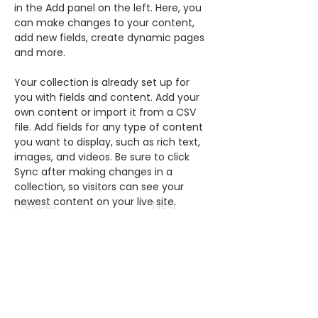
in the Add panel on the left. Here, you 
can make changes to your content, 
add new fields, create dynamic pages 
and more.
Your collection is already set up for 
you with fields and content. Add your 
own content or import it from a CSV 
file. Add fields for any type of content 
you want to display, such as rich text, 
images, and videos. Be sure to click 
Sync after making changes in a 
collection, so visitors can see your 
newest content on your live site. 
Previous
Next