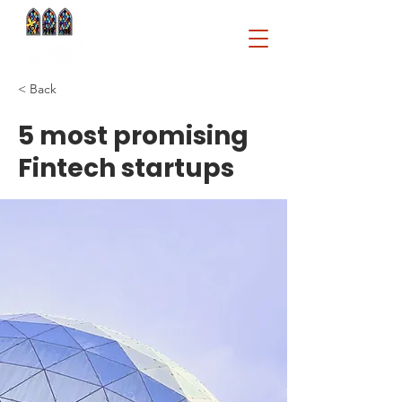
< Back
5 most promising
Fintech startups